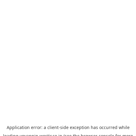
Application error: a
client
-side exception has occurred while
loading
yoyappin.westjr.co.jp
(see the
browser console
for more