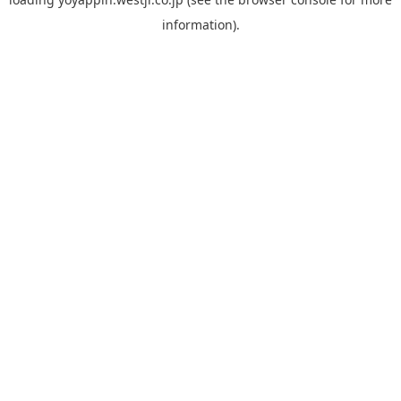
information).