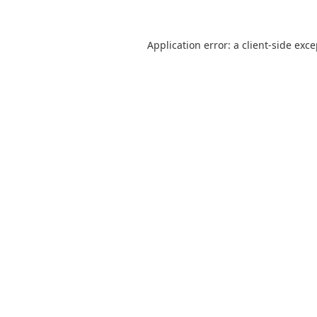
Application error: a
client
-side exc