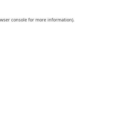
wser console
for more information).