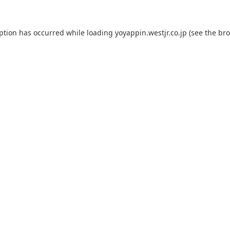
eption has occurred while loading
yoyappin.westjr.co.jp
(see the
bro