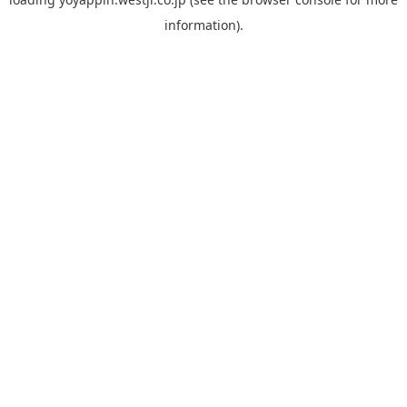
information).