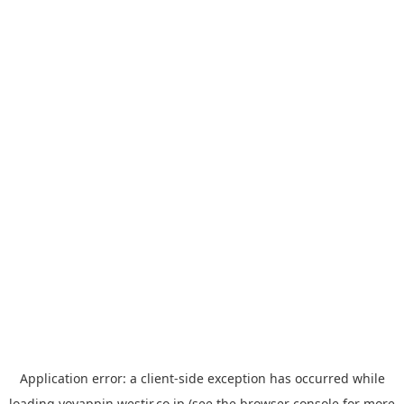
Application error: a
client
-side exception has occurred while
loading
yoyappin.westjr.co.jp
(see the
browser console
for more