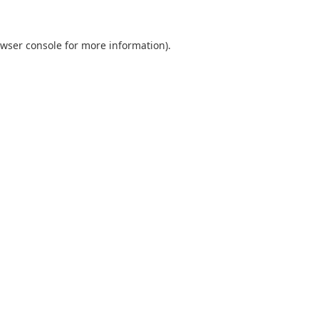
wser console
for more information).