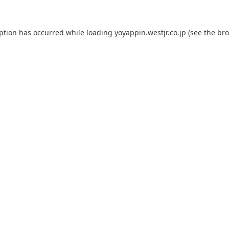
eption has occurred while loading
yoyappin.westjr.co.jp
(see the
bro