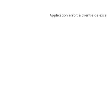
Application error: a
client
-side exc