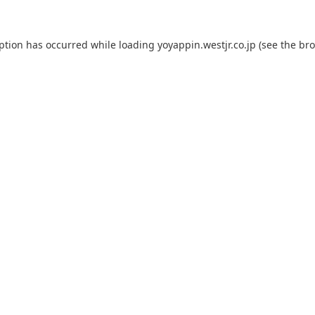
eption has occurred while loading
yoyappin.westjr.co.jp
(see the
bro