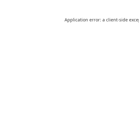
Application error: a
client
-side exc