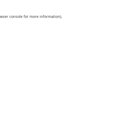
wser console
for more information).