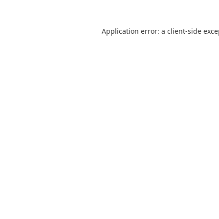
Application error: a
client
-side exc