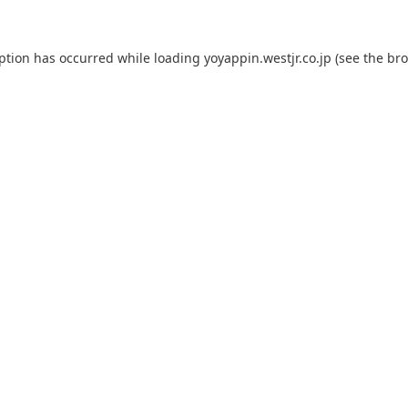
eption has occurred while loading
yoyappin.westjr.co.jp
(see the
bro