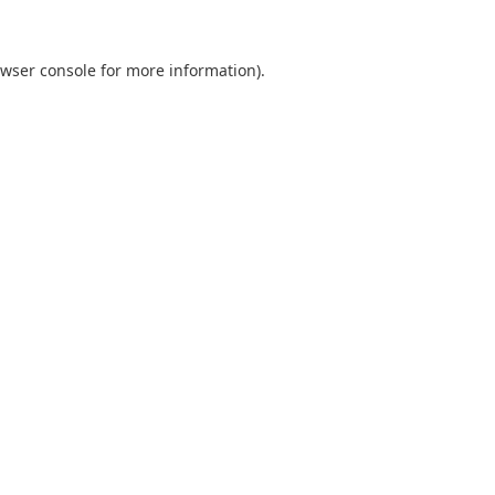
wser console
for more information).