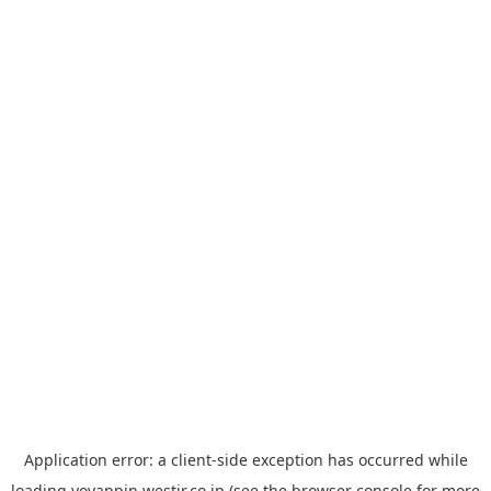
Application error: a
client
-side exception has occurred while
loading
yoyappin.westjr.co.jp
(see the
browser console
for more