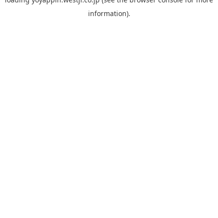
information).