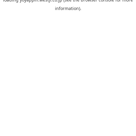
information).