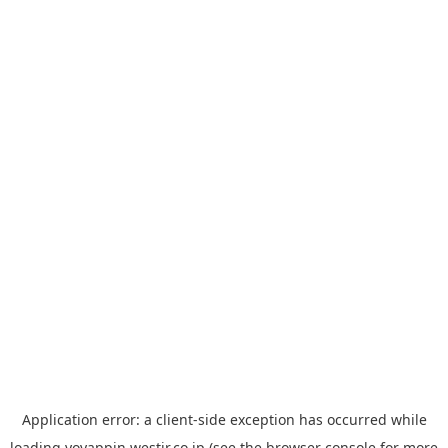
Application error: a
client
-side exception has occurred while
loading
yoyappin.westjr.co.jp
(see the
browser console
for more