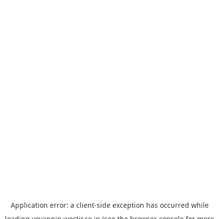
Application error: a
client
-side exception has occurred while
loading
yoyappin.westjr.co.jp
(see the
browser console
for more