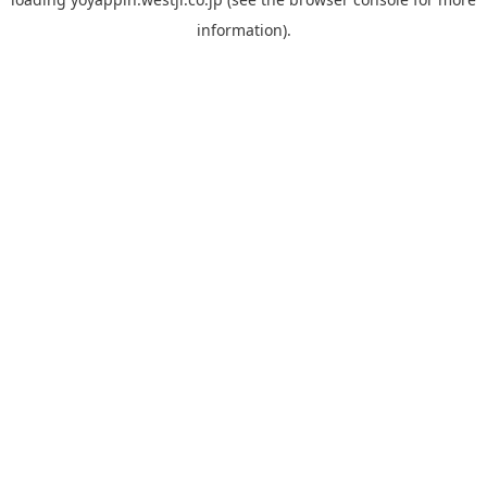
information).