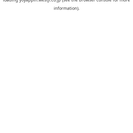
information).