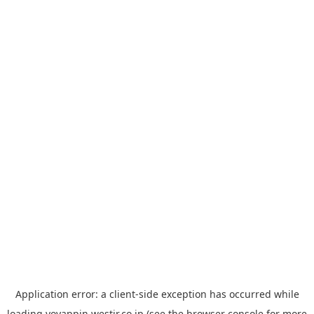
Application error: a
client
-side exception has occurred while
loading
yoyappin.westjr.co.jp
(see the
browser console
for more