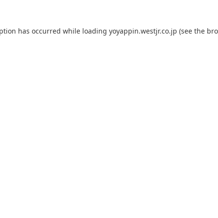
eption has occurred while loading
yoyappin.westjr.co.jp
(see the
bro