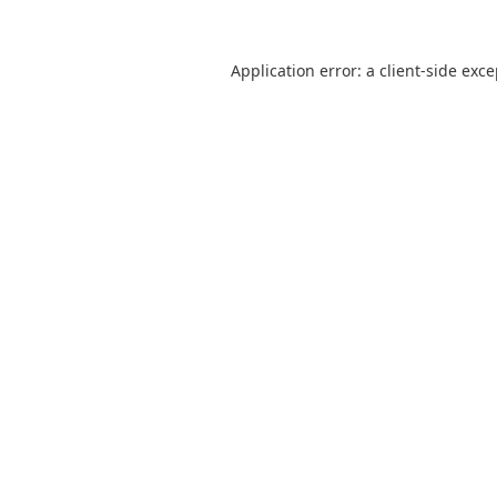
Application error: a
client
-side exc