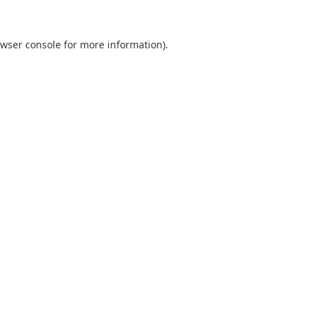
wser console
for more information).