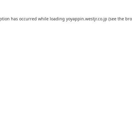
eption has occurred while loading
yoyappin.westjr.co.jp
(see the
bro