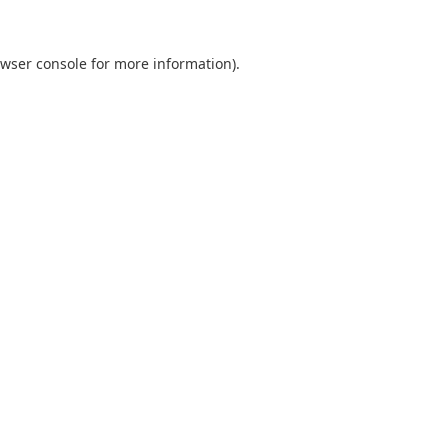
wser console
for more information).