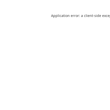
Application error: a
client
-side exc