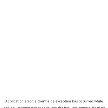
Application error: a
client
-side exception has occurred while
loading
yoyappin.westjr.co.jp
(see the
browser console
for more