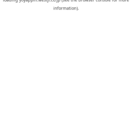
information).