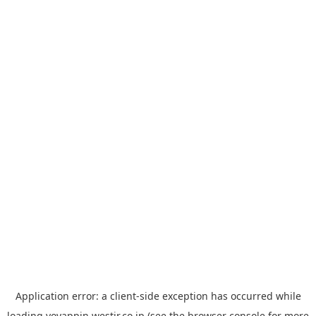
Application error: a
client
-side exception has occurred while
loading
yoyappin.westjr.co.jp
(see the
browser console
for more