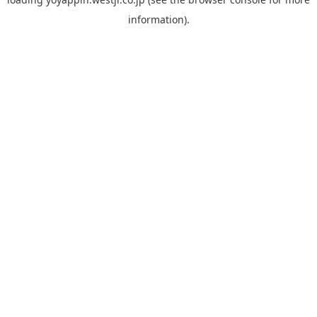
information).