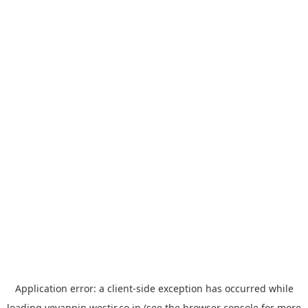
Application error: a
client
-side exception has occurred while
loading
yoyappin.westjr.co.jp
(see the
browser console
for more