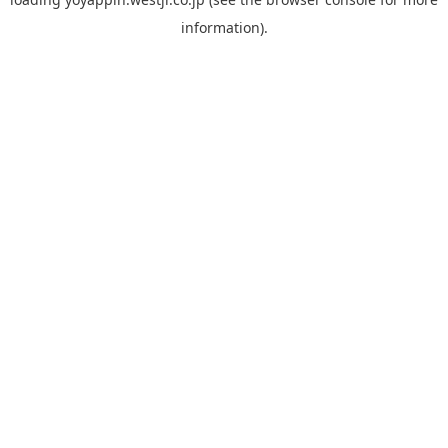
information).