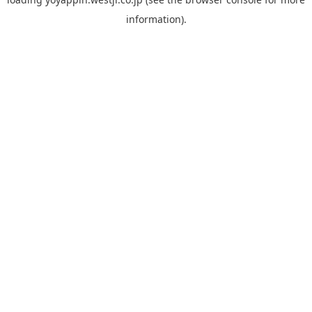
information).