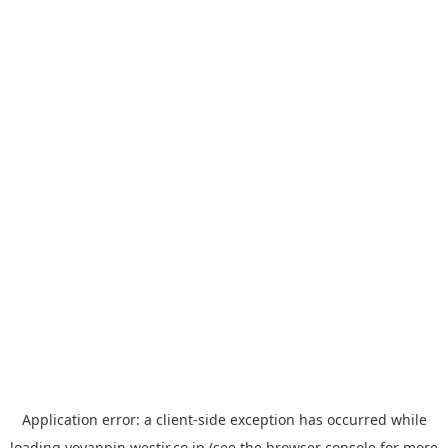
Application error: a
client
-side exception has occurred while
loading
yoyappin.westjr.co.jp
(see the
browser console
for more