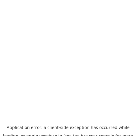
Application error: a
client
-side exception has occurred while
loading
yoyappin.westjr.co.jp
(see the
browser console
for more