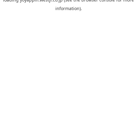
information).