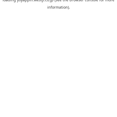
information).