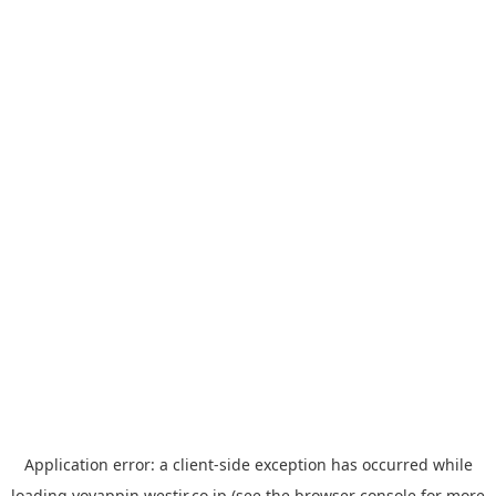
Application error: a
client
-side exception has occurred while
loading
yoyappin.westjr.co.jp
(see the
browser console
for more