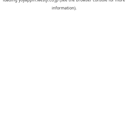
information).