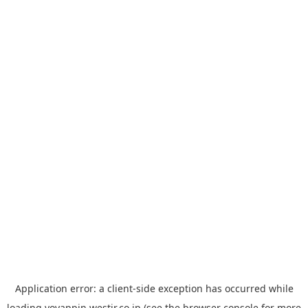
Application error: a
client
-side exception has occurred while
loading
yoyappin.westjr.co.jp
(see the
browser console
for more