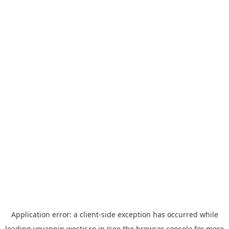
Application error: a
client
-side exception has occurred while
loading
yoyappin.westjr.co.jp
(see the
browser console
for more