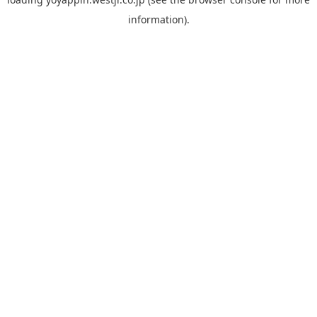
information).