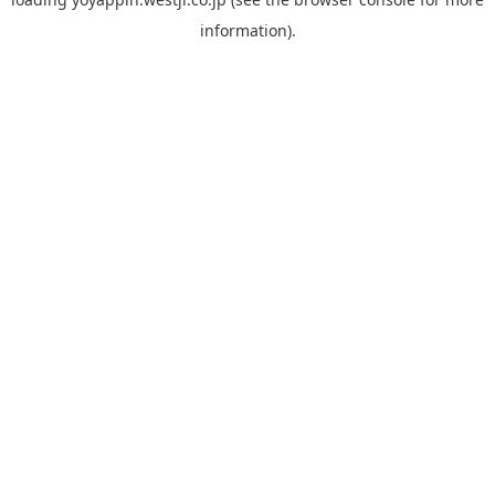
information).