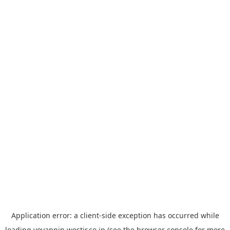
Application error: a
client
-side exception has occurred while
loading
yoyappin.westjr.co.jp
(see the
browser console
for more