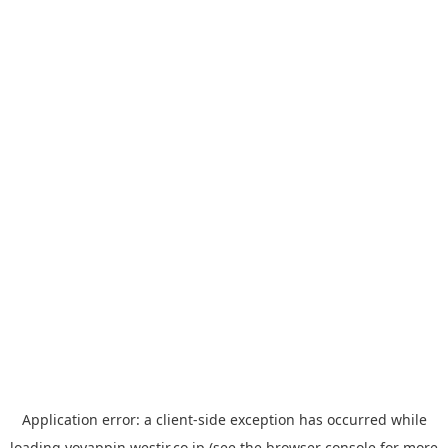
Application error: a
client
-side exception has occurred while
loading
yoyappin.westjr.co.jp
(see the
browser console
for more