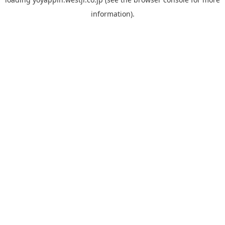
information).