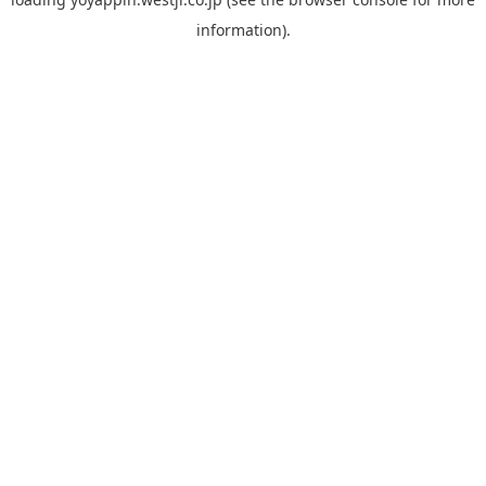
information).