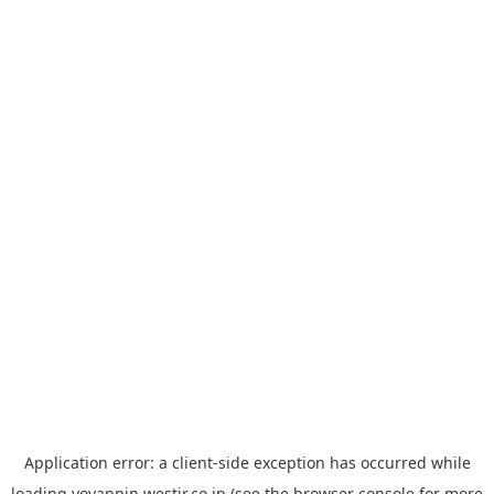
Application error: a
client
-side exception has occurred while
loading
yoyappin.westjr.co.jp
(see the
browser console
for more