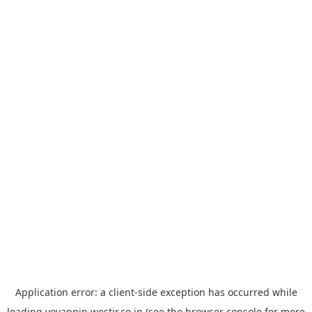
Application error: a
client
-side exception has occurred while
loading
yoyappin.westjr.co.jp
(see the
browser console
for more