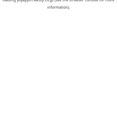
information).