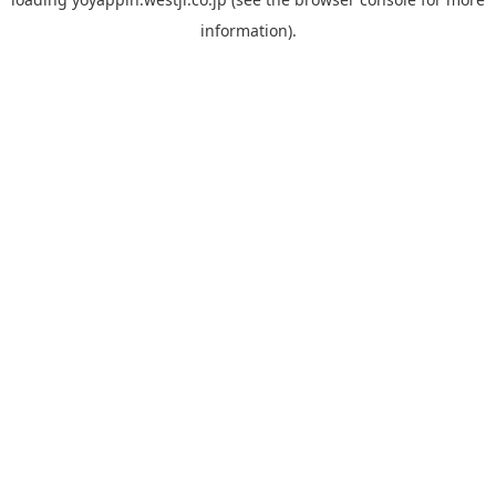
information).