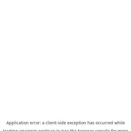
Application error: a
client
-side exception has occurred while
loading
yoyappin.westjr.co.jp
(see the
browser console
for more