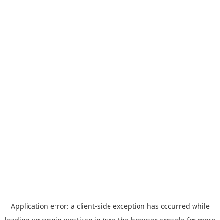
Application error: a
client
-side exception has occurred while
loading
yoyappin.westjr.co.jp
(see the
browser console
for more