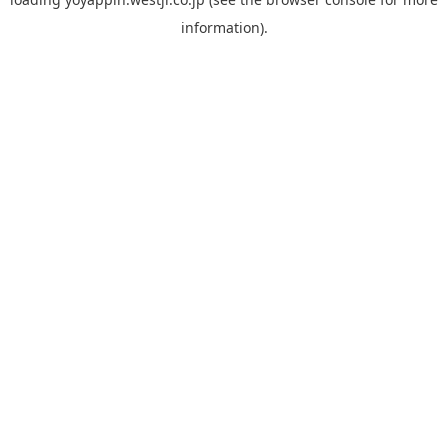
information).