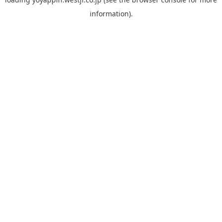
information).