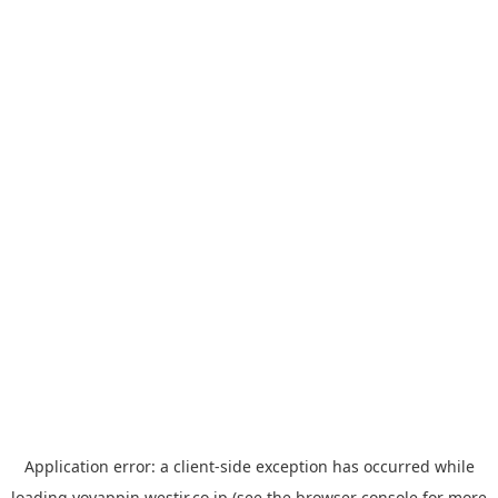
Application error: a
client
-side exception has occurred while
loading
yoyappin.westjr.co.jp
(see the
browser console
for more