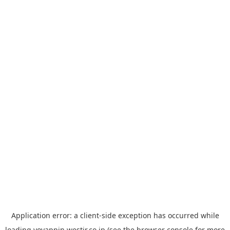
Application error: a
client
-side exception has occurred while
loading
yoyappin.westjr.co.jp
(see the
browser console
for more