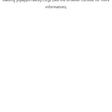
information).