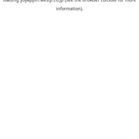
information).