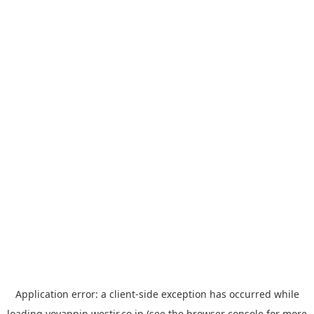
Application error: a
client
-side exception has occurred while
loading
yoyappin.westjr.co.jp
(see the
browser console
for more