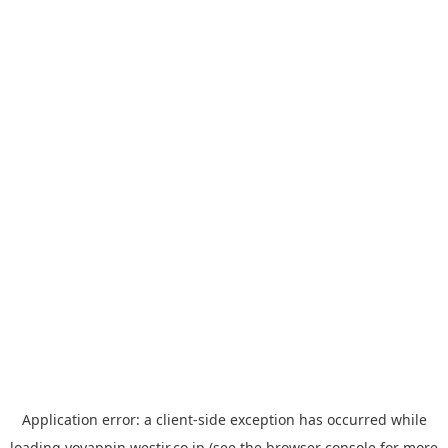
Application error: a
client
-side exception has occurred while
loading
yoyappin.westjr.co.jp
(see the
browser console
for more