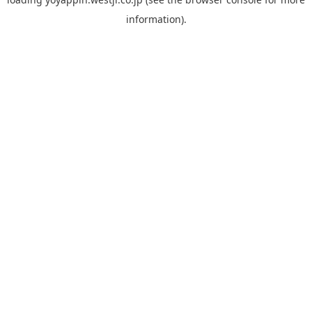
information).