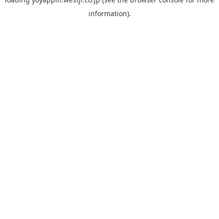
information).