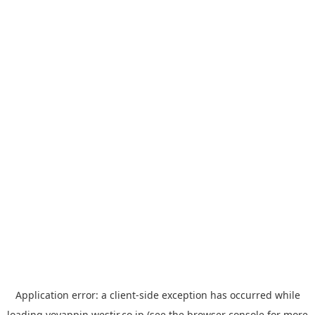
Application error: a
client
-side exception has occurred while
loading
yoyappin.westjr.co.jp
(see the
browser console
for more