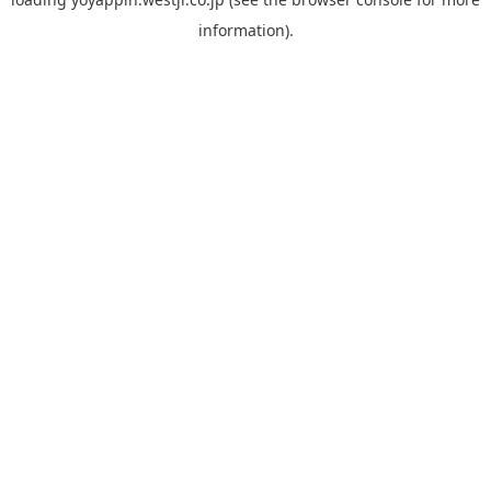
information).