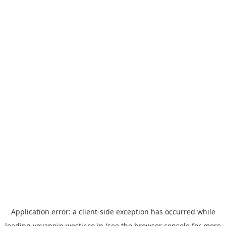
Application error: a
client
-side exception has occurred while
loading
yoyappin.westjr.co.jp
(see the
browser console
for more