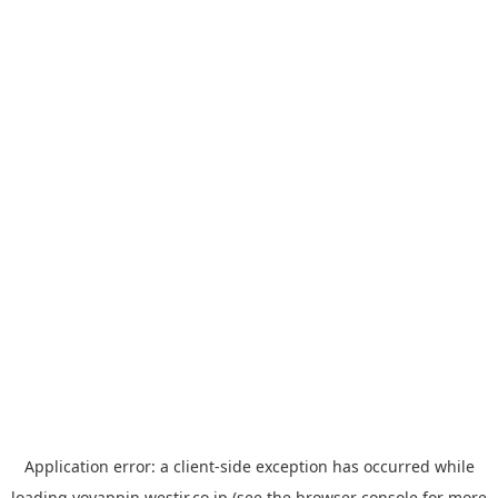
Application error: a
client
-side exception has occurred while
loading
yoyappin.westjr.co.jp
(see the
browser console
for more