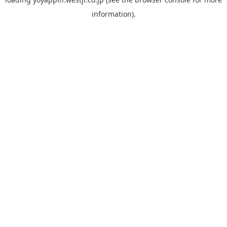
information).