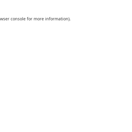
wser console
for more information).