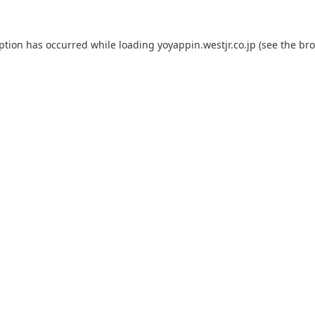
eption has occurred while loading
yoyappin.westjr.co.jp
(see the
bro