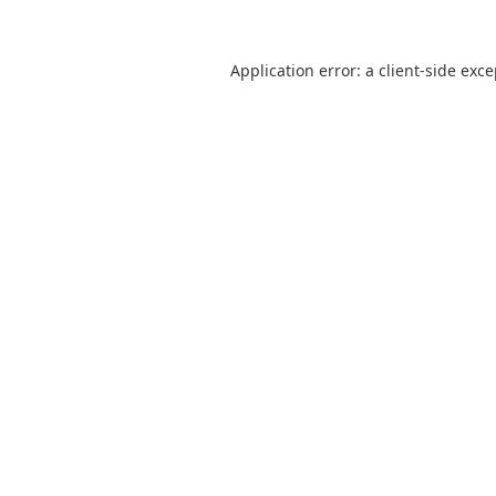
Application error: a
client
-side exc