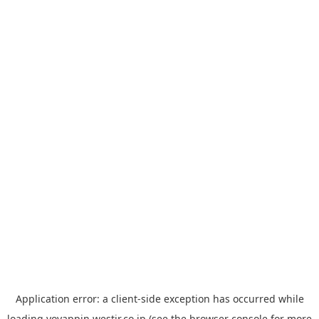
Application error: a
client
-side exception has occurred while
loading
yoyappin.westjr.co.jp
(see the
browser console
for more