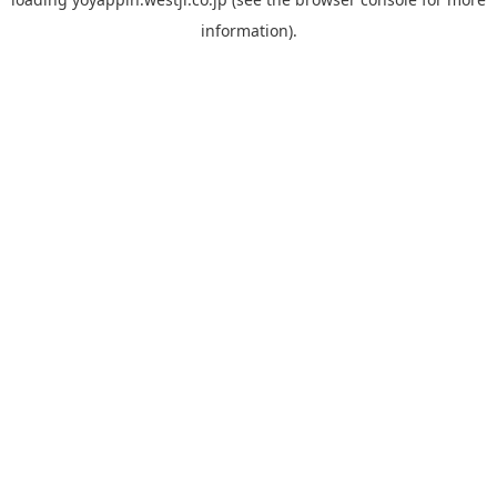
information).