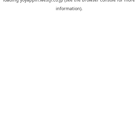
information).