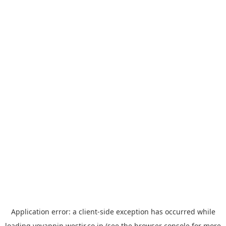
Application error: a
client
-side exception has occurred while
loading
yoyappin.westjr.co.jp
(see the
browser console
for more