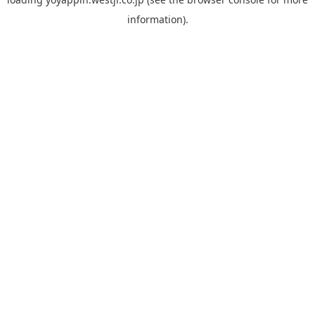
information).