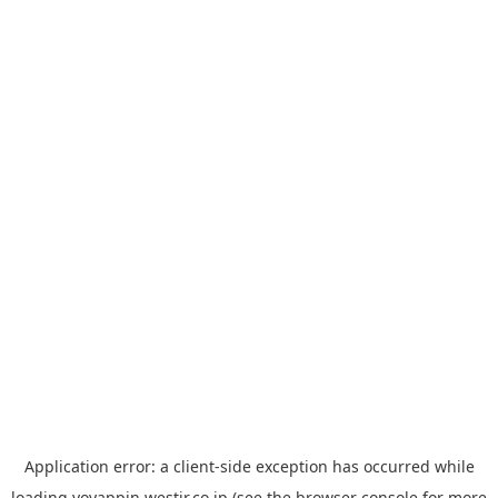
Application error: a
client
-side exception has occurred while
loading
yoyappin.westjr.co.jp
(see the
browser console
for more