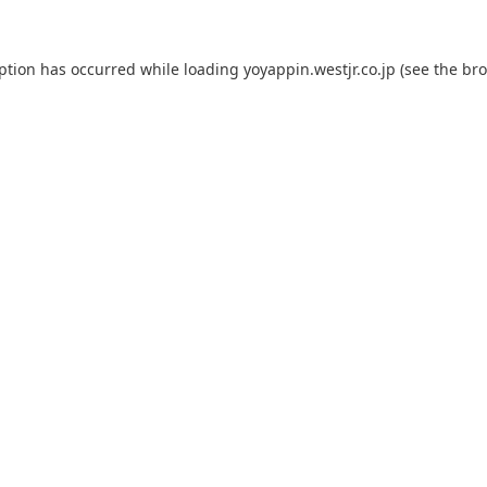
eption has occurred while loading
yoyappin.westjr.co.jp
(see the
bro