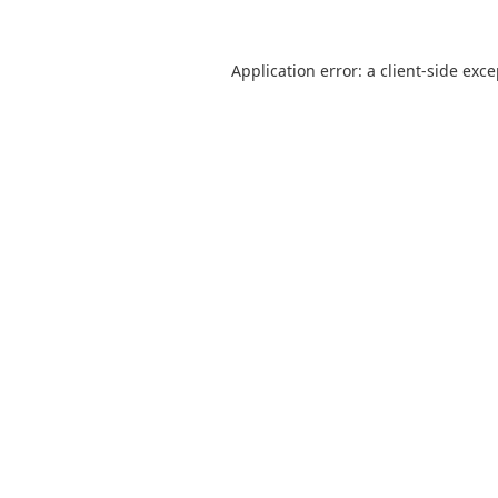
Application error: a
client
-side exc