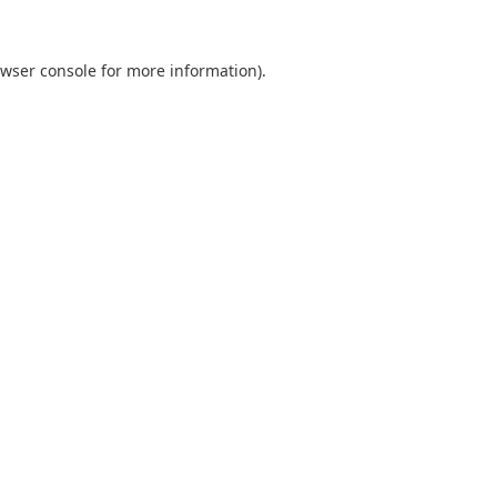
wser console
for more information).