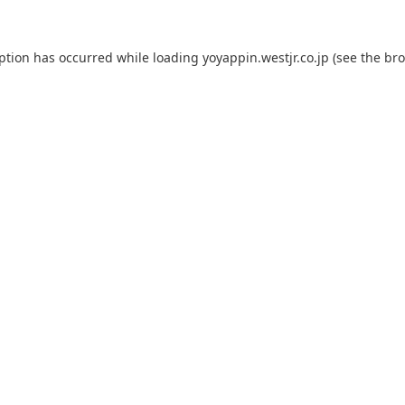
eption has occurred while loading
yoyappin.westjr.co.jp
(see the
bro