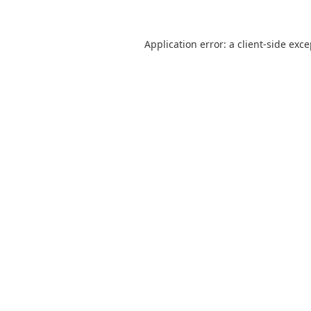
Application error: a
client
-side exc