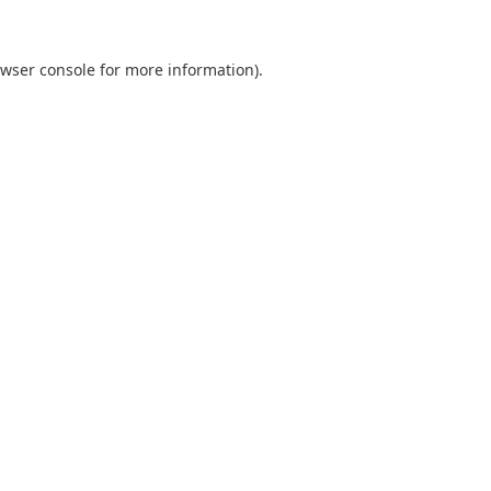
wser console
for more information).