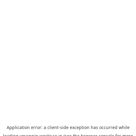
Application error: a
client
-side exception has occurred while
loading
yoyappin.westjr.co.jp
(see the
browser console
for more