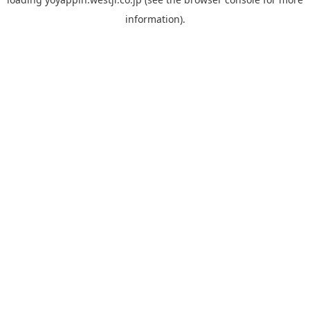
information).