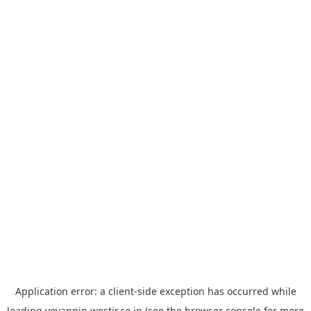
Application error: a
client
-side exception has occurred while
loading
yoyappin.westjr.co.jp
(see the
browser console
for more