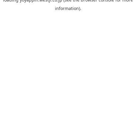
information).