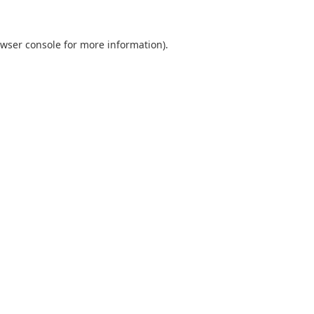
wser console
for more information).