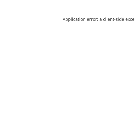
Application error: a
client
-side exc