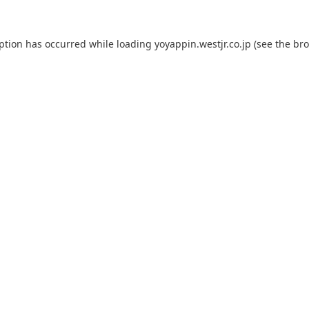
eption has occurred while loading
yoyappin.westjr.co.jp
(see the
bro