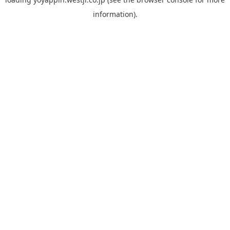
information).