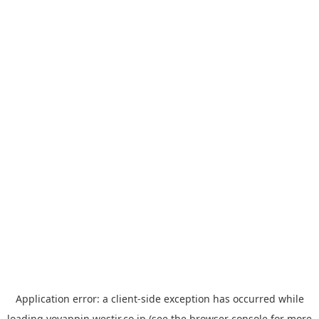
Application error: a
client
-side exception has occurred while
loading
yoyappin.westjr.co.jp
(see the
browser console
for more