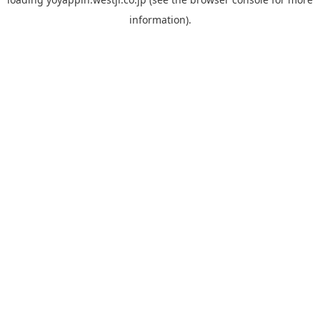
information).