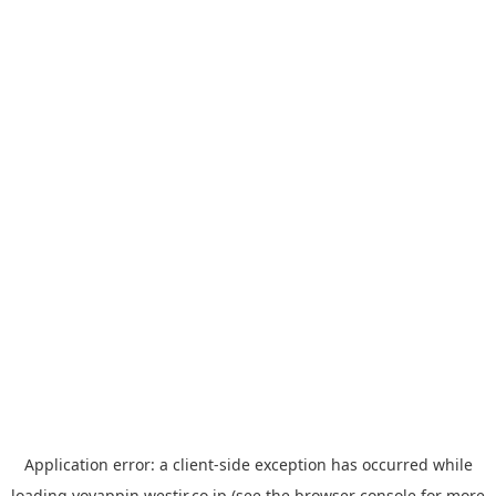
Application error: a
client
-side exception has occurred while
loading
yoyappin.westjr.co.jp
(see the
browser console
for more