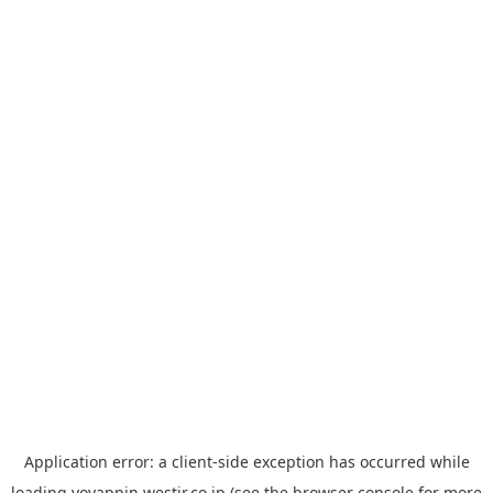
Application error: a
client
-side exception has occurred while
loading
yoyappin.westjr.co.jp
(see the
browser console
for more