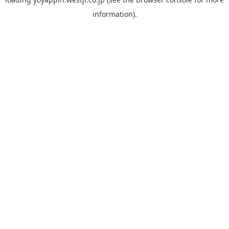
information).