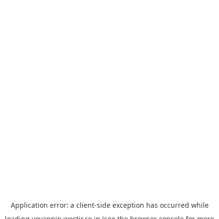
Application error: a
client
-side exception has occurred while
loading
yoyappin.westjr.co.jp
(see the
browser console
for more