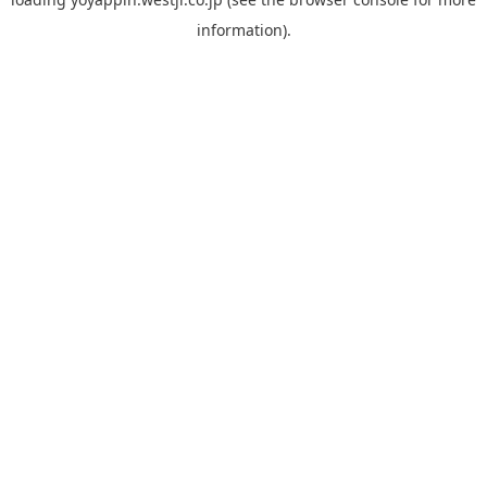
information).