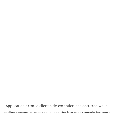
Application error: a
client
-side exception has occurred while
loading
yoyappin.westjr.co.jp
(see the
browser console
for more