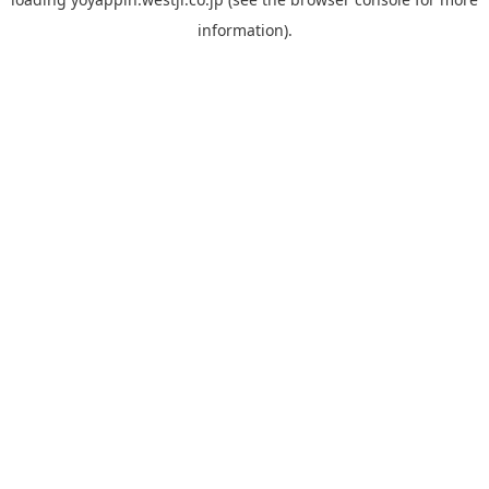
information).