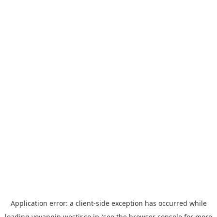
Application error: a
client
-side exception has occurred while
loading
yoyappin.westjr.co.jp
(see the
browser console
for more