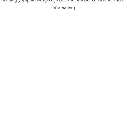
information).