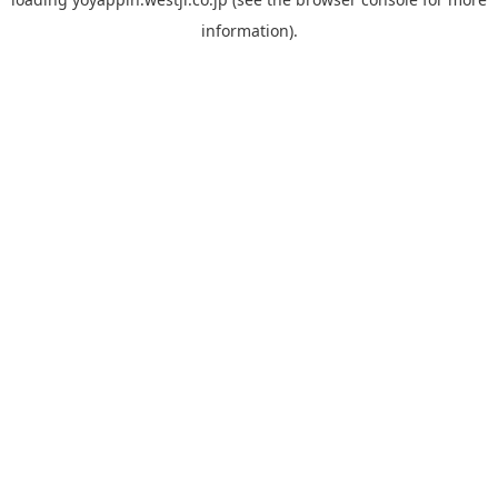
information).