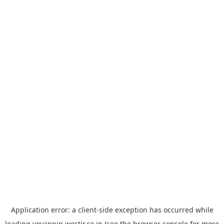
Application error: a
client
-side exception has occurred while
loading
yoyappin.westjr.co.jp
(see the
browser console
for more