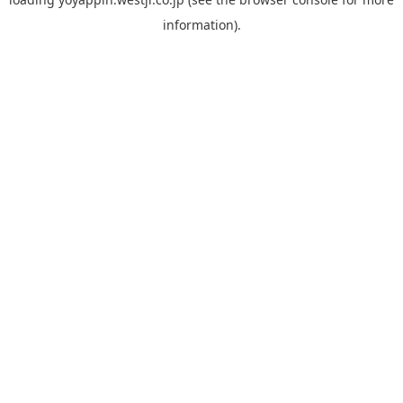
information).