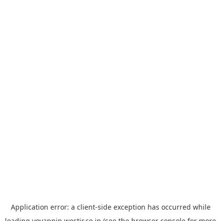
Application error: a
client
-side exception has occurred while
loading
yoyappin.westjr.co.jp
(see the
browser console
for more